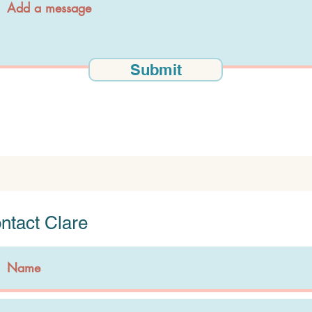
Submit
ntact Clare