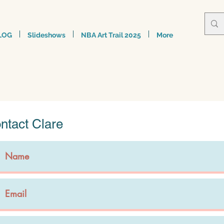
LOG
Slideshows
NBA Art Trail 2025
More
ntact Clare