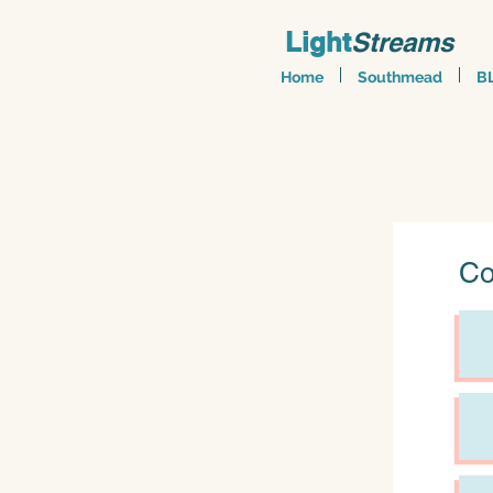
Light
Streams
Home
Southmead
B
Co