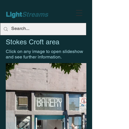
Light
Streams
Stokes Croft area
Click on any image to open slideshow
and see further information.