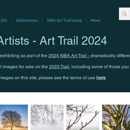
LOG
Slideshows
NBA Art Trail 2025
More
rtists - Art Trail 2024
xhibiting as part of the
2024 NBA Art Trail -
dramatically differe
ol images for sale on the
2023 Trail
, including some of those yo
 images on this site, please see the terms of use
here