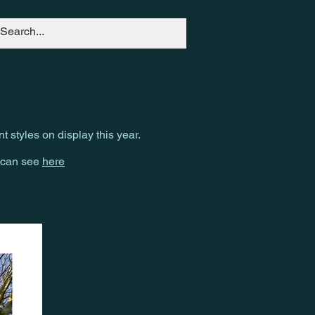
nt styles on display this year.
u can see
here