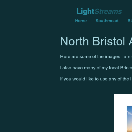
Light
Streams
Home
Southmead
B
North Bristol A
Here are some of the images I am e
I also have many of my local Brist
If you would like to use any of the